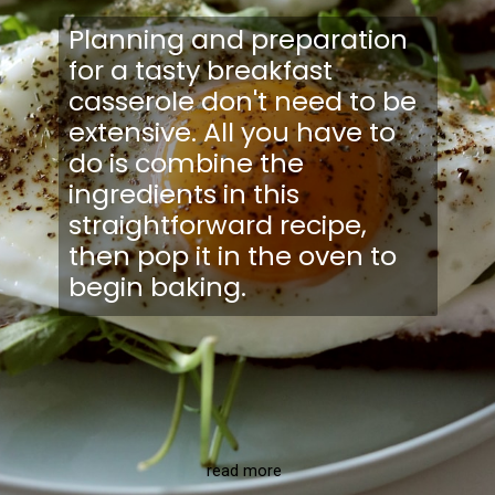
Planning and preparation
for a tasty breakfast
casserole don't need to be
extensive. All you have to
do is combine the
ingredients in this
straightforward recipe,
then pop it in the oven to
begin baking.
read more