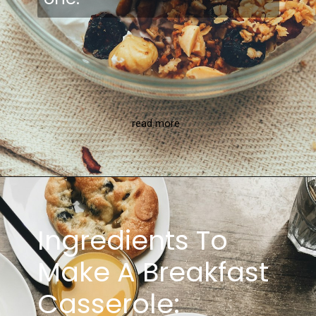
read more
Ingredients To
Make A Breakfast
Casserole: