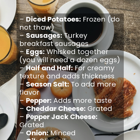
–
Diced Potatoes:
Frozen (do
not thaw)
–
Sausages:
Turkey
breakfast sausages
–
Eggs:
Whisked together
(you will need a dozen eggs)
–
Half and Half:
For creamy
texture and adds thickness
–
Season Salt:
To add more
flavor
–
Pepper:
Adds more taste
–
Cheddar Cheese:
Grated
–
Pepper Jack Cheese:
Grated
–
Onion:
Minced