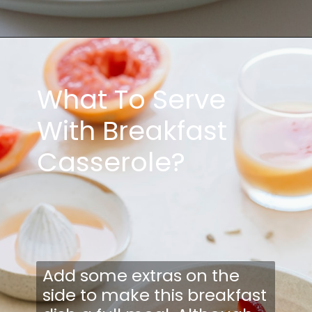
What To Serve
With Breakfast
Casserole?
Add some extras on the
side to make this breakfast