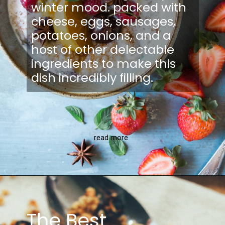
winter mood. packed with
cheese, eggs, sausages,
potatoes, onions, and a
host of other delectable
ingredients to make this
dish incredibly filling.
read more
The Best