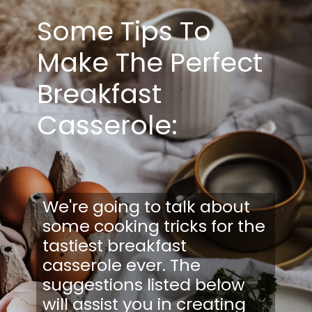
Some Tips To
Make The Perfect
Breakfast
Casserole:
We're going to talk about
some cooking tricks for the
tastiest breakfast
casserole ever. The
suggestions listed below
will assist you in creating