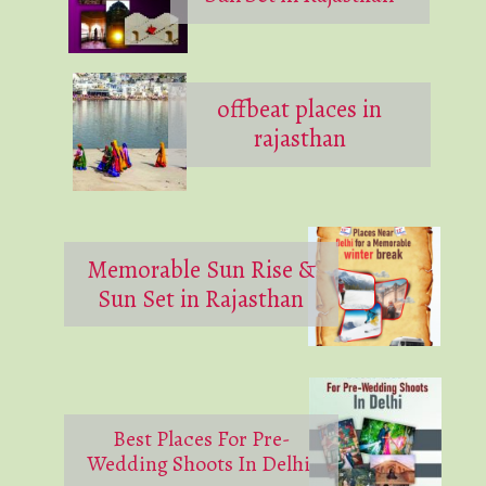
offbeat places in
rajasthan
Memorable Sun Rise &
Sun Set in Rajasthan
Best Places For Pre-
Wedding Shoots In Delhi