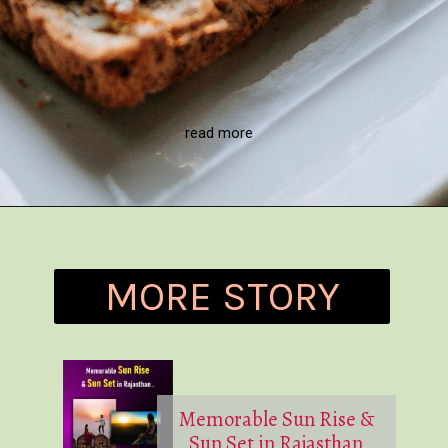
read more
MORE STORY
Memorable Sun Rise &
Sun Set in Rajasthan