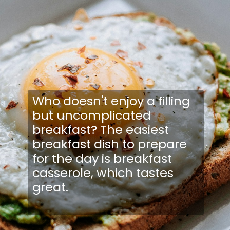
Who doesn't enjoy a filling
but uncomplicated
breakfast? The easiest
breakfast dish to prepare
for the day is breakfast
casserole, which tastes