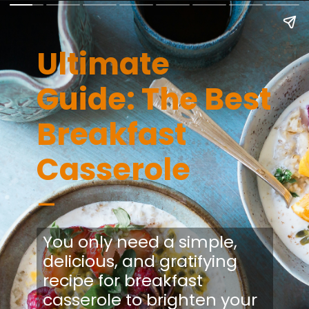
Ultimate
Guide: The Best
Breakfast
Casserole
–
You only need a simple,
delicious, and gratifying
recipe for breakfast
casserole to brighten your