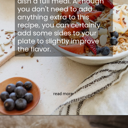
dish a full meal. Although
you don't need to add
anything extra to this
recipe, you can certainly
add some sides to your
plate to slightly improve
the flavor.
read more