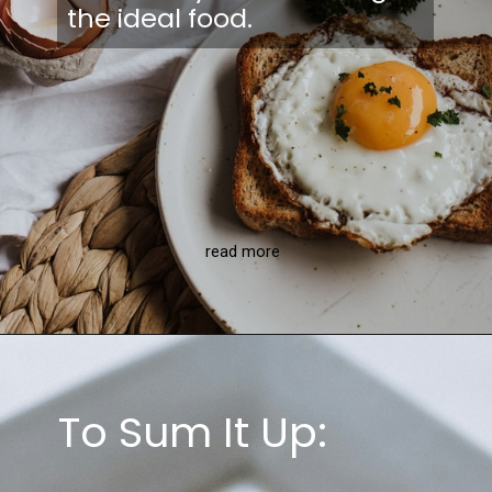
the ideal food.
read more
To Sum It Up: