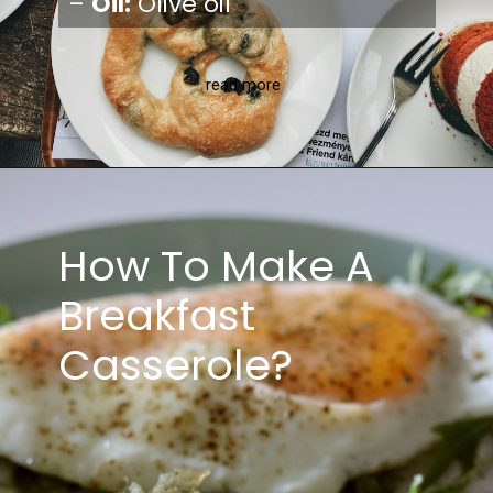
–
Oil:
Olive oil
read more
How To Make A
Breakfast
Casserole?