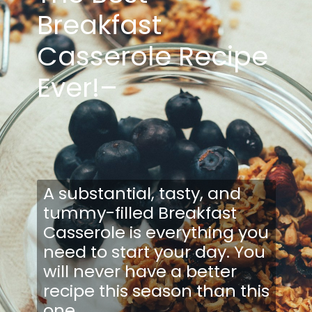
Breakfast
Casserole Recipe
Ever!–
A substantial, tasty, and
tummy-filled Breakfast
Casserole is everything you
need to start your day. You
will never have a better
recipe this season than this
one.