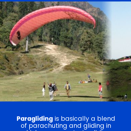
Paragliding
is basically a blend
of parachuting and gliding in