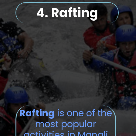
4.
Rafting
Rafting
is one of the
most popular
activities in Manali