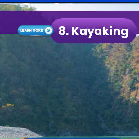
8.
Kayaking