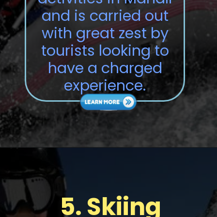
and is carried out
with great zest by
tourists looking to
have a charged
experience.
5.
Skiing