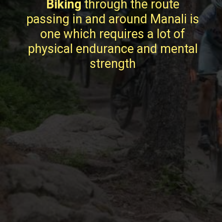
Biking
through the route
passing in and around Manali is
one which requires a lot of
physical endurance and mental
strength