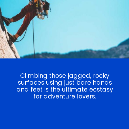
Climbing those jagged, rocky
surfaces using just bare hands
and feet is the ultimate ecstasy
for adventure lovers.