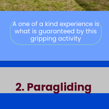
A one of a kind experience is
what is guaranteed by this
gripping activity
2.
Paragliding