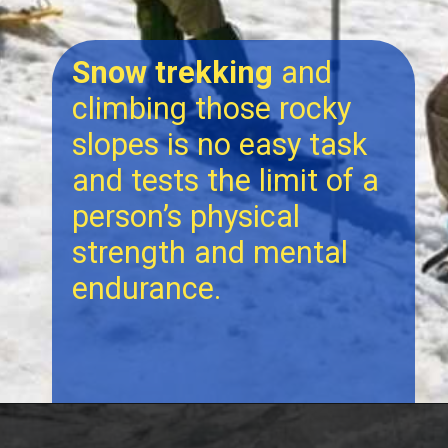
Snow trekking
and
climbing those rocky
slopes is no easy task
and tests the limit of a
person’s physical
strength and mental
endurance.