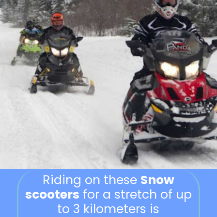
Riding on these
Snow
scooters
for a stretch of up
to 3 kilometers is