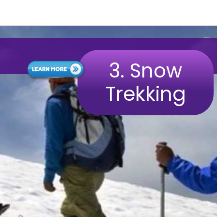
3.
Snow
Trekking