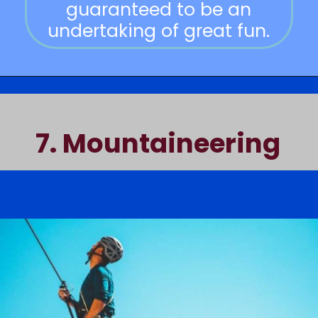
guaranteed to be an
undertaking of great fun.
7.
Mountaineering