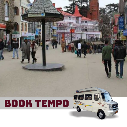
Book Tempo