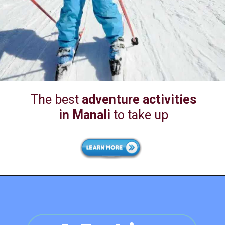
The best
adventure activities
in Manali
to take up
1. Zorbing