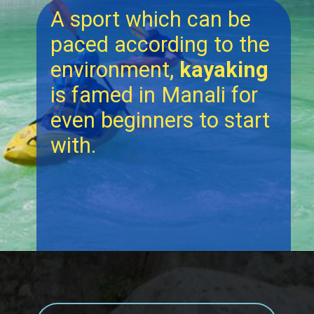
A sport which can be
paced according to the
environment,
kayaking
is famed in Manali for
even beginners to start
with.