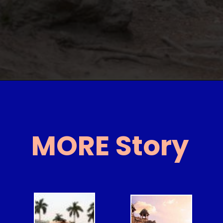
MORE Story