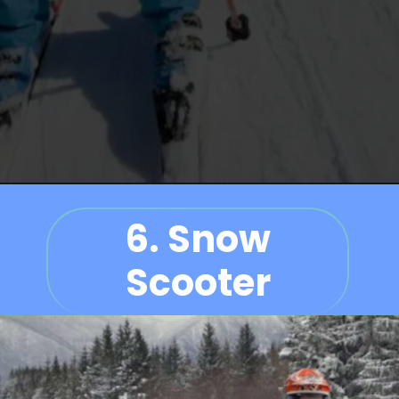
6.
Snow
Scooter