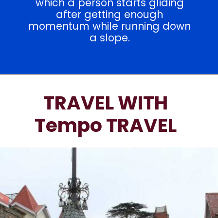
which a person starts gliding
after getting enough
momentum while running down
a slope.
TRAVEL WITH
Tempo TRAVEL