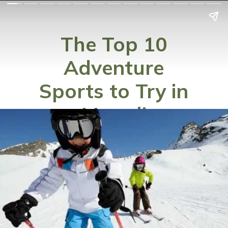
The Top 10
Adventure
Sports to Try in
Manali