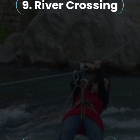
9.
River Crossing