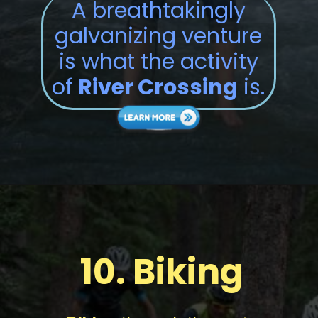
A breathtakingly
galvanizing venture
is what the activity
of
River Crossing
is.
10.
Biking