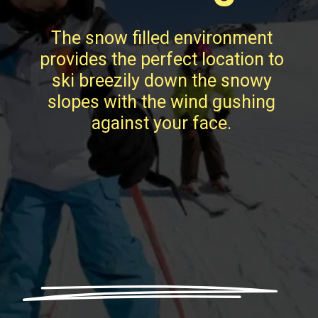
The snow filled environment
provides the perfect location to
ski breezily down the snowy
slopes with the wind gushing
against your face.