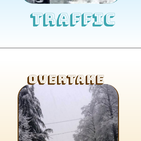
TRAFFIC
OVERTAKE