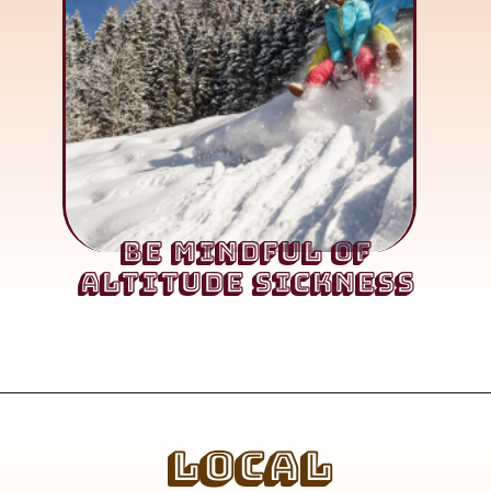
Be Mindful of
Altitude Sickness
Local