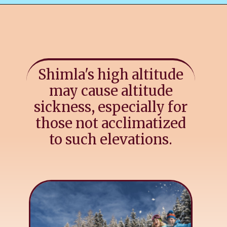
Shimla's high altitude
may cause altitude
sickness, especially for
those not acclimatized
to such elevations.