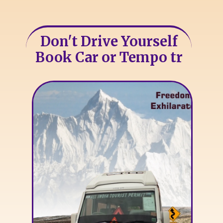
Don't Drive Yourself
Book Car or Tempo tr