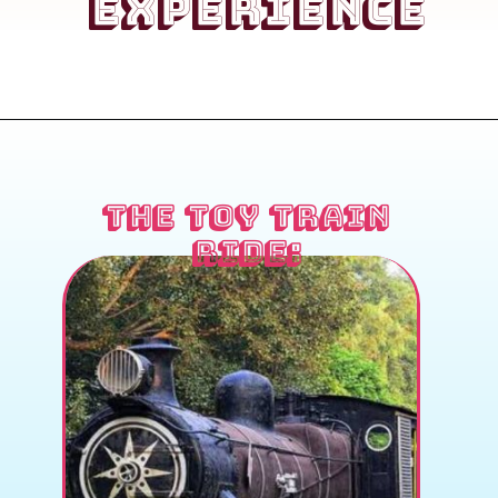
Experience
the Toy Train
Ride: