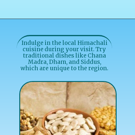
Indulge in the local Himachali
cuisine during your visit. Try
traditional dishes like Chana
Madra, Dham, and Siddus,
which are unique to the region.