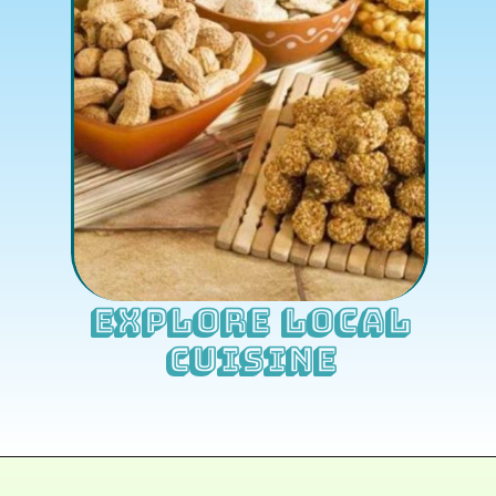
Explore Local
Cuisine