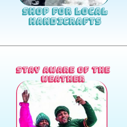
Shop for Local
Handicrafts
Stay Aware of the
Weather