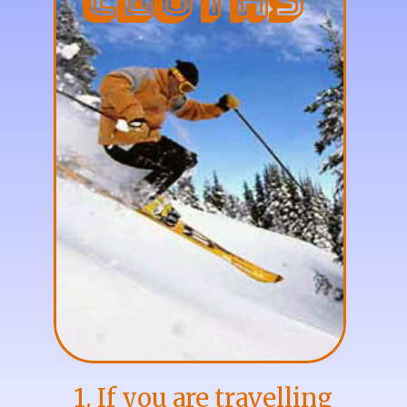
Cloths
1. If you are travelling