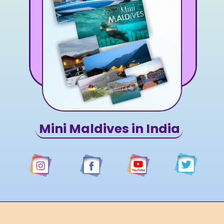
Mini Maldives in India