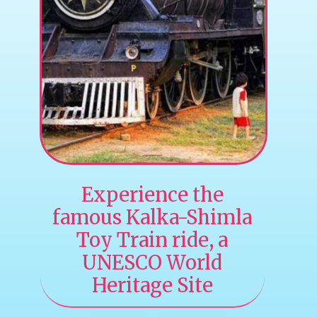
Experience the
famous Kalka-Shimla
Toy Train ride, a
UNESCO World
Heritage Site