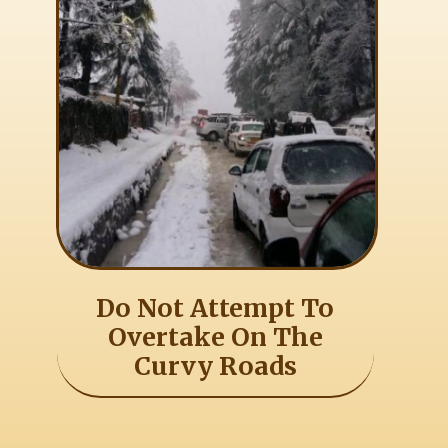
Do Not Attempt To
Overtake On The
Curvy Roads