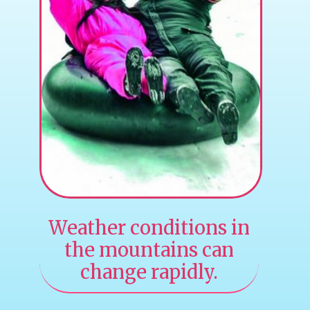
Weather conditions in
the mountains can
change rapidly.