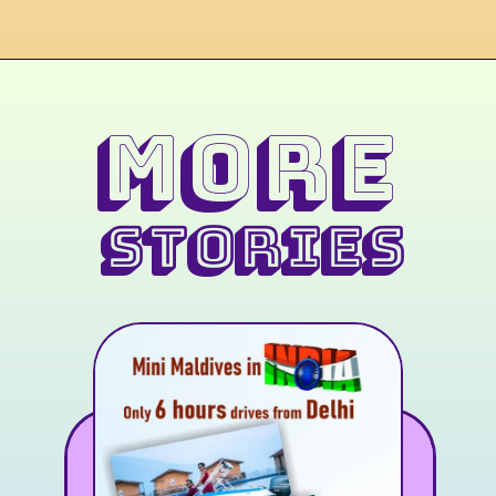
MORE
STORIES