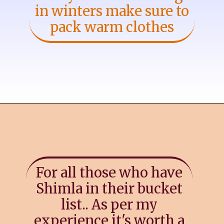
in winters make sure to
pack warm clothes
For all those who have
Shimla in their bucket
list.. As per my
experience it's worth a