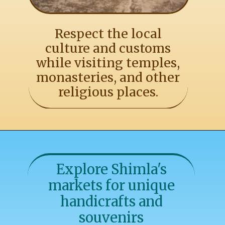
Respect the local
culture and customs
while visiting temples,
monasteries, and other
religious places.
Explore Shimla's
markets for unique
handicrafts and
souvenirs