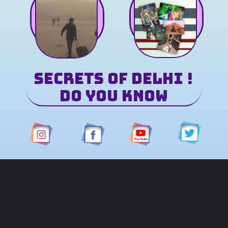
Secrets of Delhi
!
Do You Know