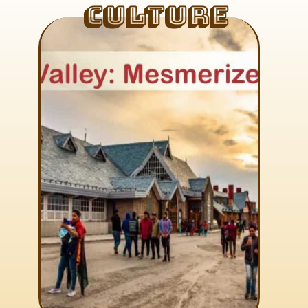
Culture