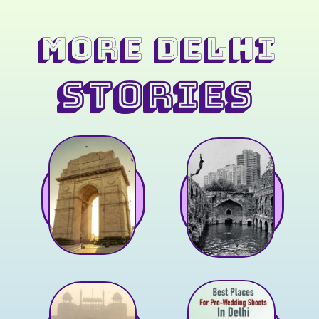
MORE Delhi
STORIES