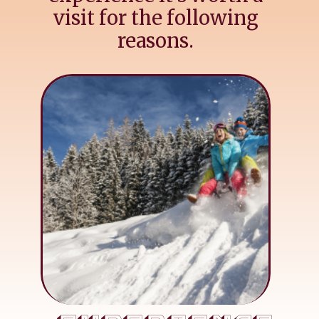
visit for the following
reasons.