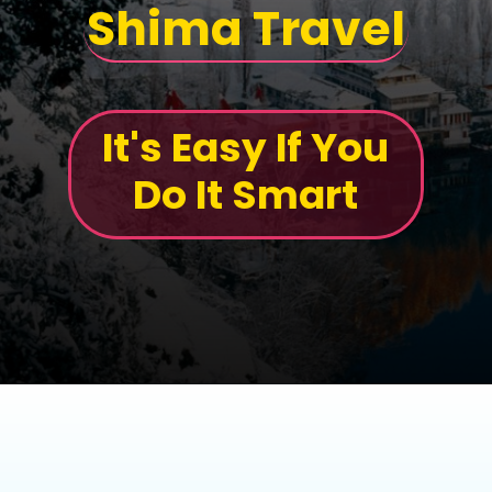
Shima Travel
It's Easy If You
Do It Smart