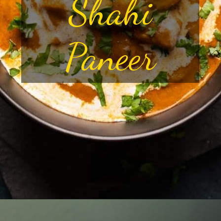
Shahi
Paneer