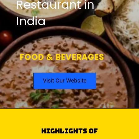
Restaurant in
India
FOOD & BEVERAGES
Visit Our Website
highlights of
Top 5 Punjabi Dishes