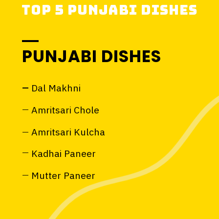
PUNJABI DISHES
Dal Makhni
Amritsari Chole
Amritsari Kulcha
Kadhai Paneer
Mutter Paneer