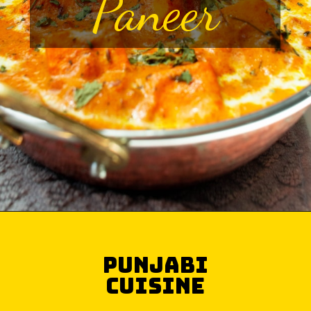
Paneer
Punjabi
Cuisine