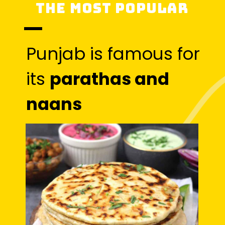
The most popular
Punjab is famous for
its
parathas and
naans