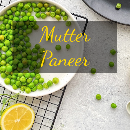
Mutter
Paneer