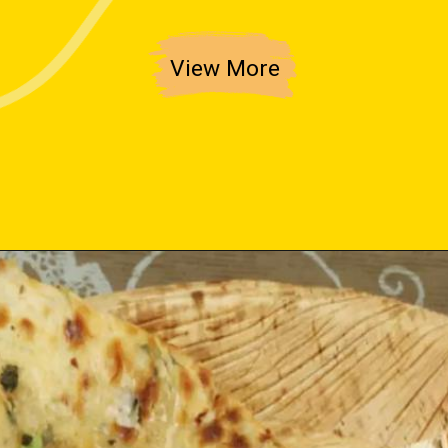
View More