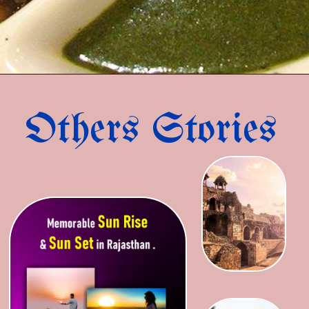
Others Stories