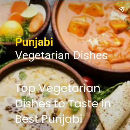
Punjabi
Vegetarian Dishes
Top Vegetarian
Dishes to Taste in
Best Punjabi