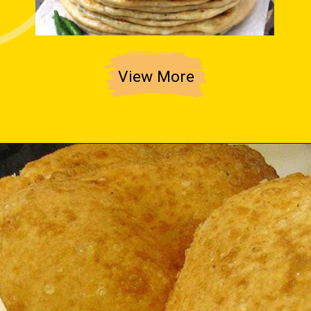
View More