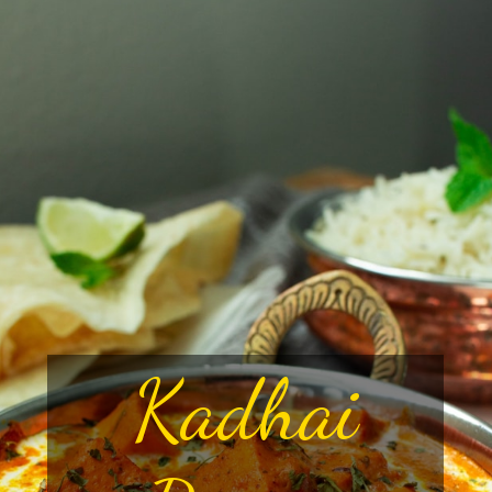
Kadhai