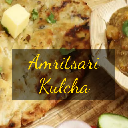
Amritsari
Kulcha