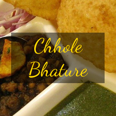
Chhole
Bhature