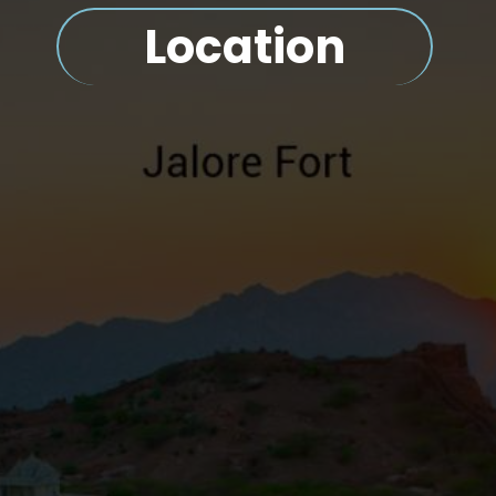
Location