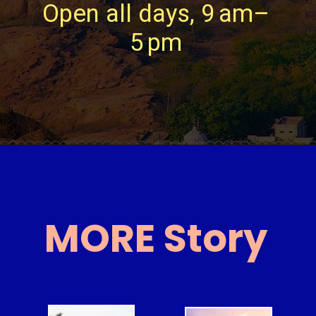
Open all days, 9 am–
5 pm
MORE Story