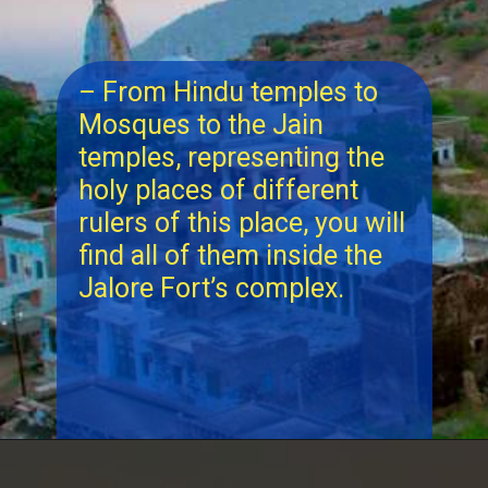
– From Hindu temples to
Mosques to the Jain
temples, representing the
holy places of different
rulers of this place, you will
find all of them inside the
Jalore Fort’s complex.