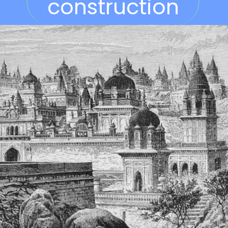
construction