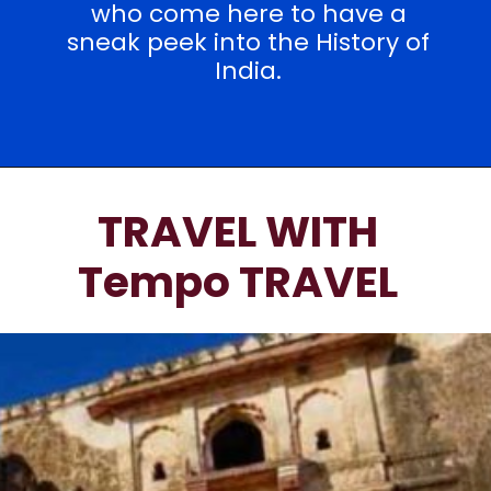
who come here to have a
sneak peek into the History of
India.
TRAVEL WITH
Tempo TRAVEL