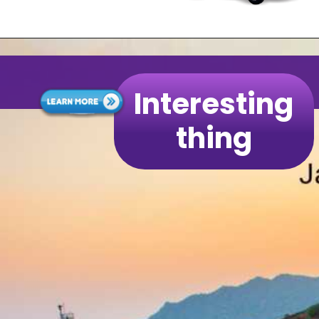
Interesting
thing