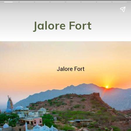
Jalore Fort