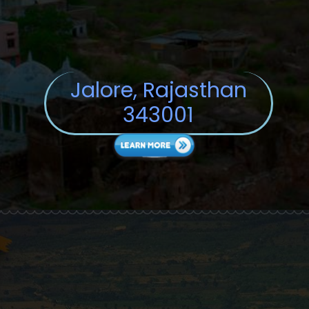
Jalore, Rajasthan
343001