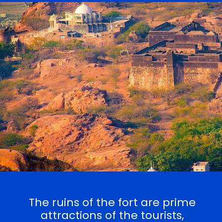
The ruins of the fort are prime
attractions of the tourists,