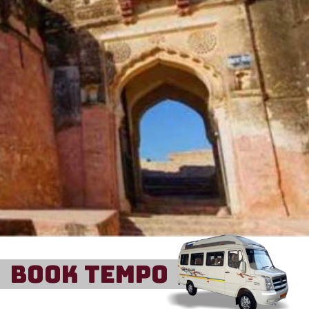
Book Tempo