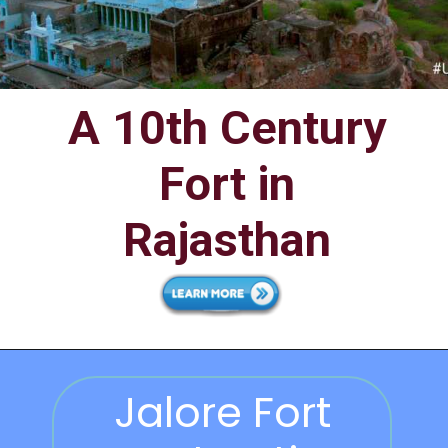
A 10th Century
Fort in
Rajasthan
Jalore Fort