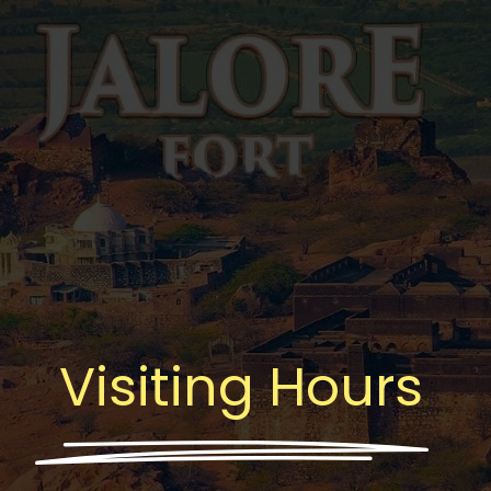
Visiting Hours