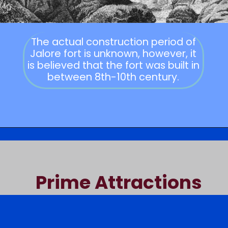
The actual construction period of
Jalore fort is unknown, however, it
is believed that the fort was built in
between 8th-10th century.
Prime Attractions