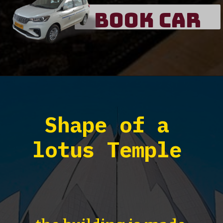
Book Car
Shape of a
lotus Temple