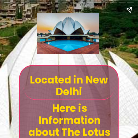
Located in New
Delhi
Here is
Information
about The Lotus