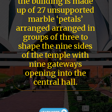
the building is made
up of 27 unsupported
marble ‘petals’
arranged arranged in
groups of three to
shape the nine sides
of the temple with
nine gateways
opening into the
central hall.