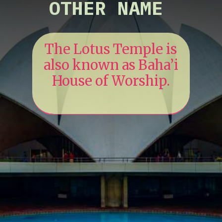
OTHER NAME
The Lotus Temple is
also known as Baha’i
House of Worship.