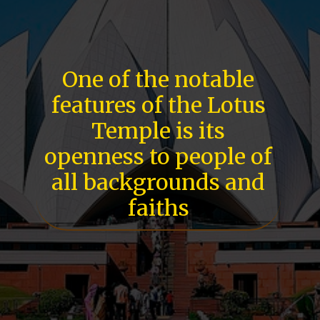
One of the notable
features of the Lotus
Temple is its
openness to people of
all backgrounds and
faiths