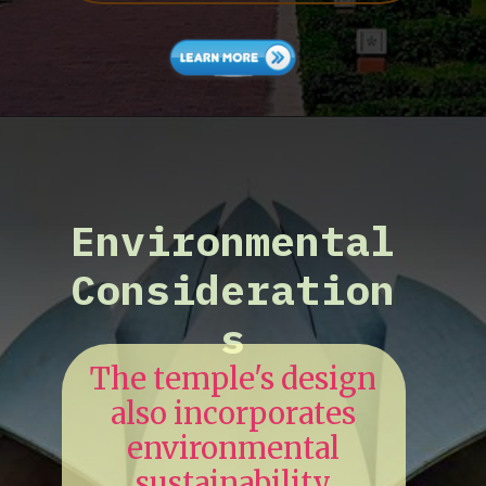
Environmental
Consideration
s
The temple's design
also incorporates
environmental
sustainability