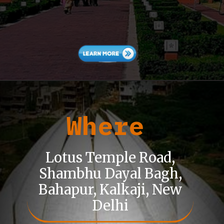
Where
Lotus Temple Road,
Shambhu Dayal Bagh,
Bahapur, Kalkaji, New
Delhi