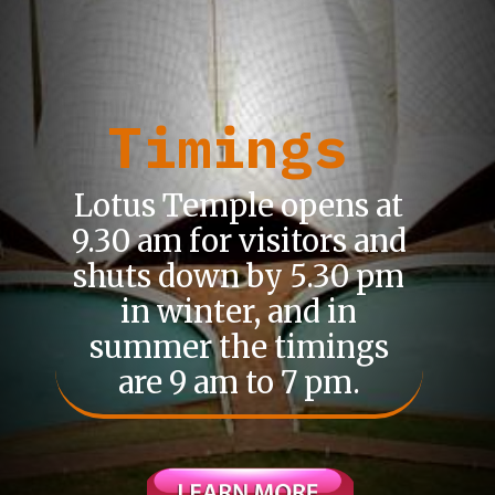
Timings
Lotus Temple opens at
9.30 am for visitors and
shuts down by 5.30 pm
in winter, and in
summer the timings
are 9 am to 7 pm.