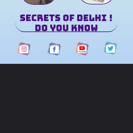
Secrets of Delhi !
Do You Know