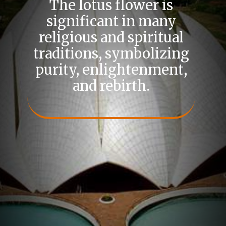
The lotus flower is
significant in many
religious and spiritual
traditions, symbolizing
purity, enlightenment,
and rebirth.