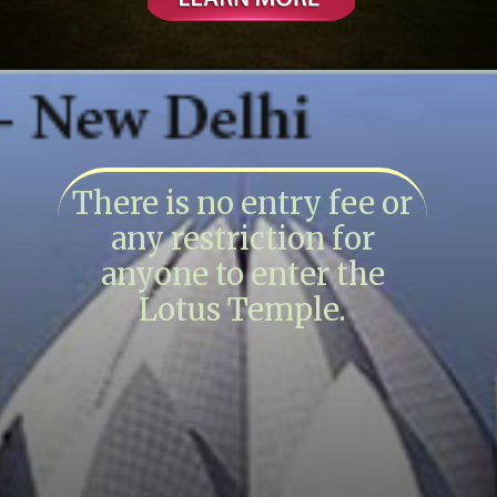
There is no entry fee or
any restriction for
anyone to enter the
Lotus Temple.