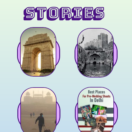
STORIES