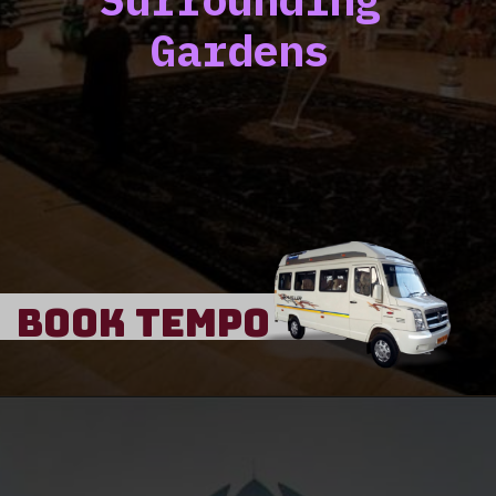
Gardens
Book Tempo