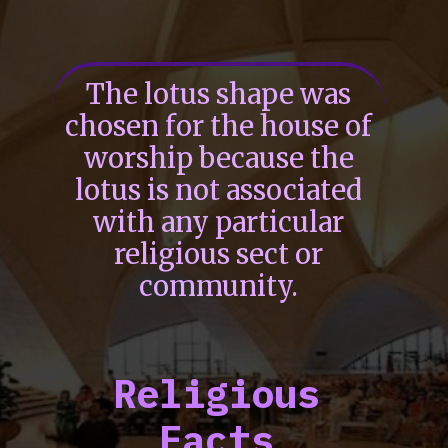
The lotus shape was
chosen for the house of
worship because the
lotus is not associated
with any particular
religious sect or
community.
Religious
Facts