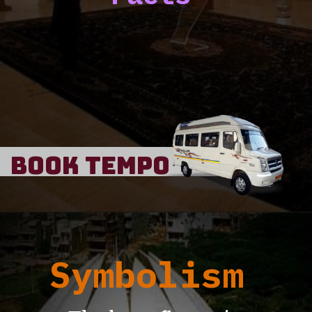
Book Tempo
Symbolism