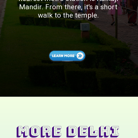
Mandir. From there, it's a short
walk to the temple.
MORE Delhi