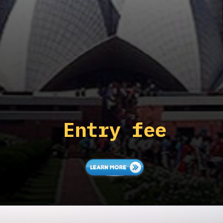
Entry fee