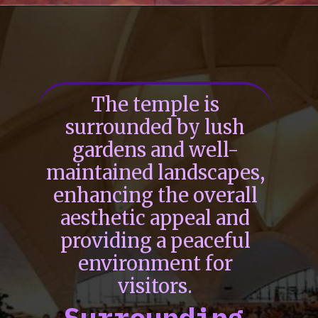
The temple is
surrounded by lush
gardens and well-
maintained landscapes,
enhancing the overall
aesthetic appeal and
providing a peaceful
environment for
visitors.
Surrounding