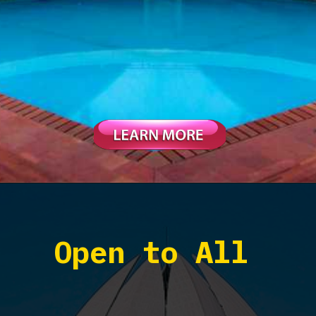
Open to All