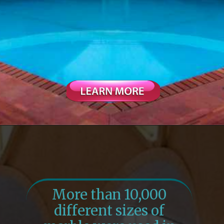
More than 10,000
different sizes of