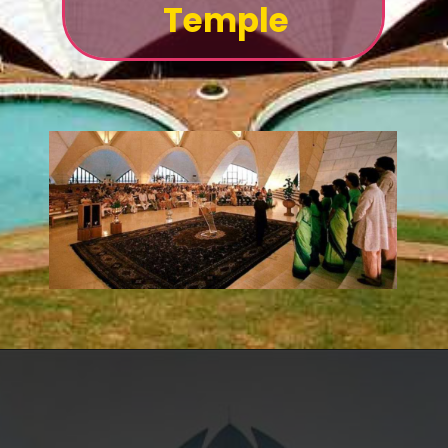
Temple