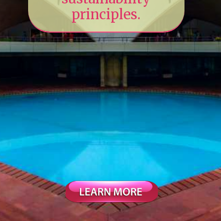
principles.