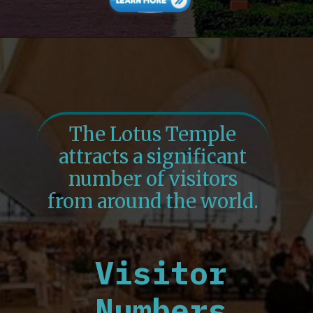
The Lotus Temple
attracts a significant
number of visitors
from around the world.
Visitor
Numbers