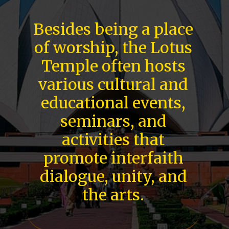
Besides being a place
of worship, the Lotus
Temple often hosts
various cultural and
educational events,
seminars, and
activities that
promote interfaith
dialogue, unity, and
the arts.