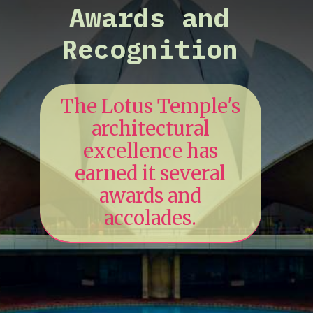
Awards and
Recognition
The Lotus Temple's
architectural
excellence has
earned it several
awards and
accolades.