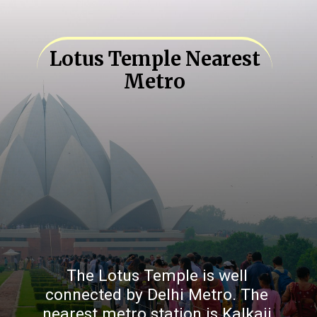
Lotus Temple Nearest
Metro
The Lotus Temple is well
connected by Delhi Metro. The
nearest metro station is Kalkaji