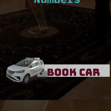
Book Car