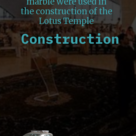
marble were used in
the construction of the
Lotus Temple
Construction