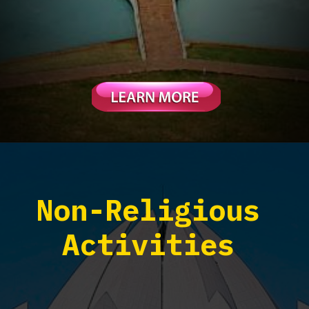
Non-Religious
Activities