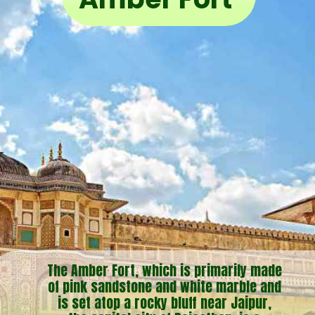
The Amber Fort, which is primarily made
of pink sandstone and white marble and
is set atop a rocky bluff near Jaipur,