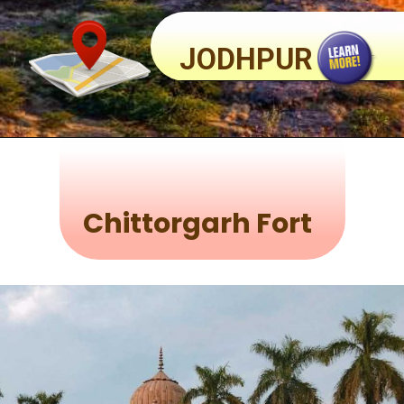
JODHPUR
Chittorgarh Fort