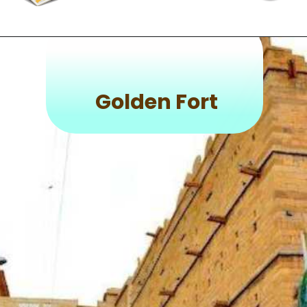
Golden Fort