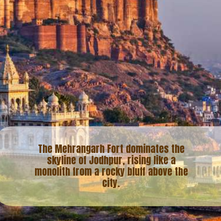
The Mehrangarh Fort dominates the
skyline of Jodhpur, rising like a
monolith from a rocky bluff above the