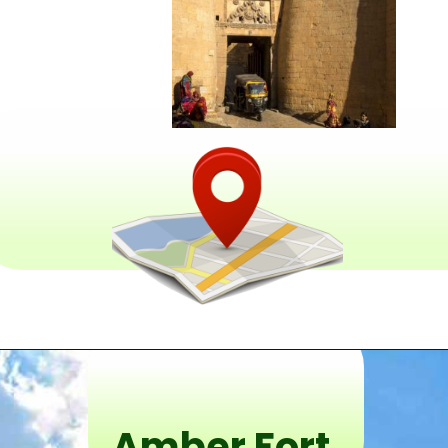
Amber Fort