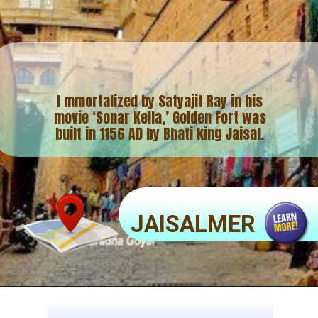
I mmortalized by Satyajit Ray in his
movie ‘Sonar Kella,’ Golden Fort was
built in 1156 AD by Bhati king Jaisal.
JAISALMER