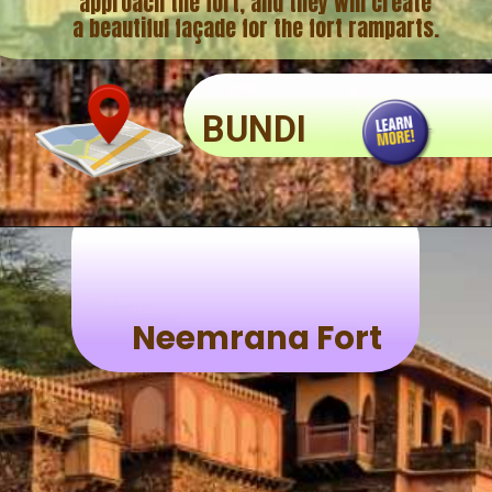
approach the fort, and they will create
BUNDI
Neemrana Fort