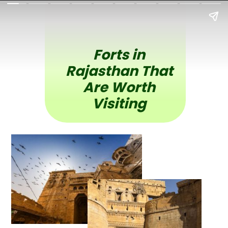
Forts in
Rajasthan That
Are Worth
Visiting