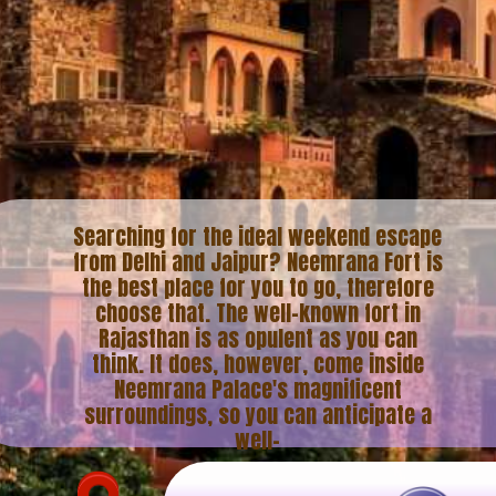
Searching for the ideal weekend escape
from Delhi and Jaipur? Neemrana Fort is
the best place for you to go, therefore
choose that. The well-known fort in
Rajasthan is as opulent as you can
think. It does, however, come inside
Neemrana Palace's magnificent
surroundings, so you can anticipate a
well-