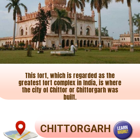
This fort, which is regarded as the
greatest fort complex in India, is where
the city of Chittor or Chittorgarh was
built.
CHITTORGARH