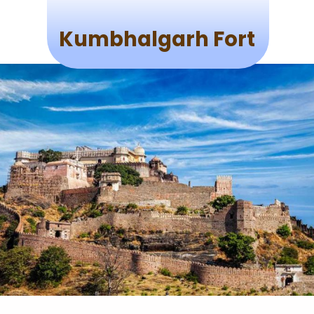
Kumbhalgarh Fort