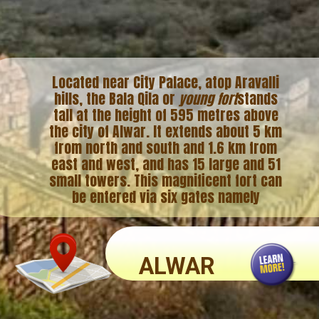
Located near City Palace, atop Aravalli
hills, the Bala Qila or
young fort
stands
tall at the height of 595 metres above
the city of Alwar. It extends about 5 km
from north and south and 1.6 km from
east and west, and has 15 large and 51
small towers. This magnificent fort can
be entered via six gates namely
ALWAR