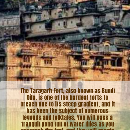
The Taragarh Fort, also known as Bundi
Qila, is one of the hardest forts to
breach due to its steep gradient, and it
has been the subject of numerous
legends and folktales. You will pass a
tranquil pond full of water lilies as you