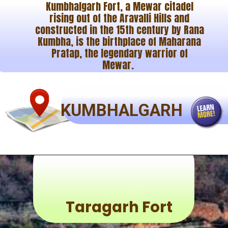
Kumbhalgarh Fort, a Mewar citadel
rising out of the Aravalli Hills and
constructed in the 15th century by Rana
Kumbha, is the birthplace of Maharana
Pratap, the legendary warrior of
Mewar.
KUMBHALGARH
Taragarh Fort