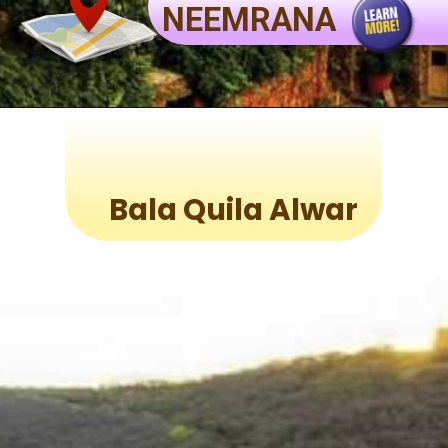
NEEMRANA
Bala Quila Alwar