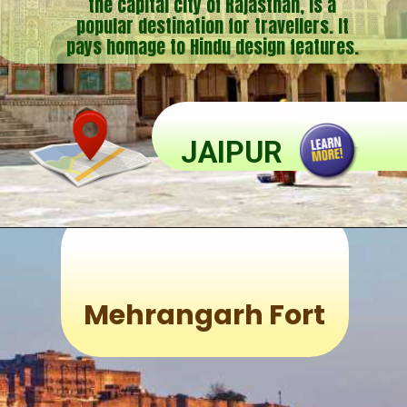
the capital city of Rajasthan, is a
popular destination for travellers. It
pays homage to Hindu design features.
JAIPUR
Mehrangarh Fort