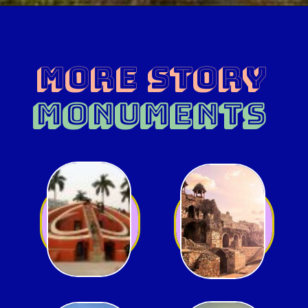
MORE Story
MONUMENTS