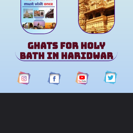
Ghats for Holy
Bath in Haridwar