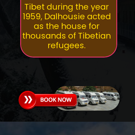
Tibet during the year
1959, Dalhousie acted
as the house for
thousands of Tibetian
refugees.