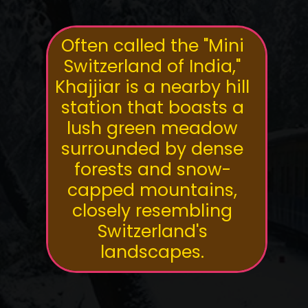
Often called the "Mini
Switzerland of India,"
Khajjiar is a nearby hill
station that boasts a
lush green meadow
surrounded by dense
forests and snow-
capped mountains,
closely resembling
Switzerland's
landscapes.