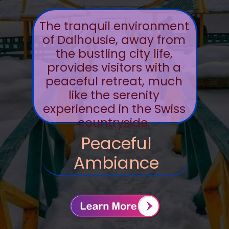
The tranquil environment
of Dalhousie, away from
the bustling city life,
provides visitors with a
peaceful retreat, much
like the serenity
experienced in the Swiss
countryside.
Peaceful
Ambiance