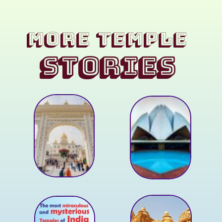
MORE Temple
STORIES