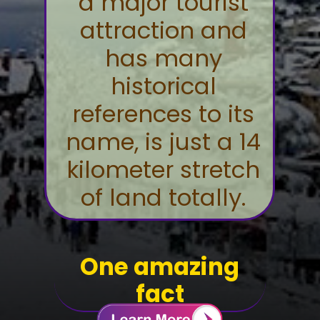
a major tourist
attraction and
has many
historical
references to its
name, is just a 14
kilometer stretch
of land totally.
One amazing
fact