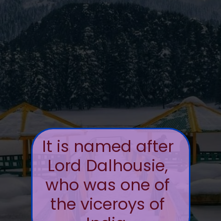
It is named after
Lord Dalhousie,
who was one of
the viceroys of