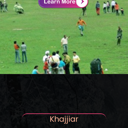
Khajjiar