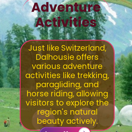
Adventure
Activities
Just like Switzerland,
Dalhousie offers
various adventure
activities like trekking,
paragliding, and
horse riding, allowing
visitors to explore the
region's natural
beauty actively.