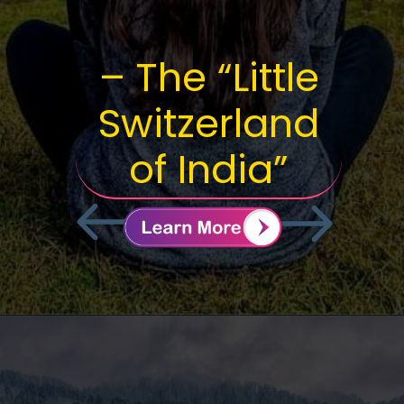
– The “Little
Switzerland
of India”
BOOK
NOWRE