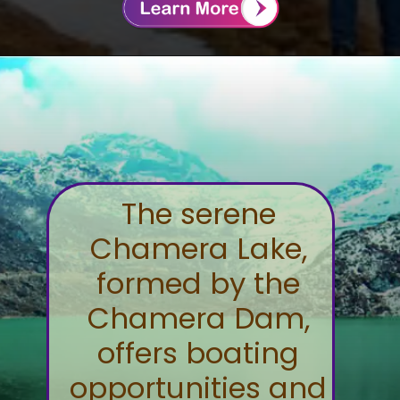
The serene
Chamera Lake,
formed by the
Chamera Dam,
offers boating
opportunities and