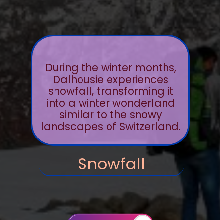
During the winter months,
Dalhousie experiences
snowfall, transforming it
into a winter wonderland
similar to the snowy
landscapes of Switzerland.
Snowfall