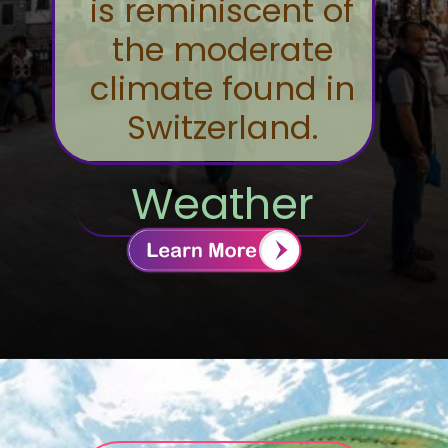
is reminiscent of
the moderate
climate found in
Switzerland.
Weather