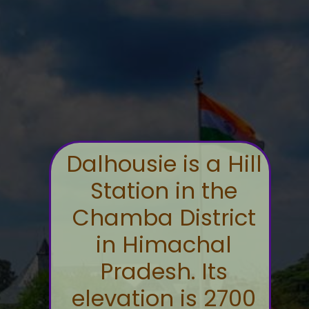
Dalhousie is a Hill
Station in the
Chamba District
in Himachal
Pradesh. Its
elevation is 2700