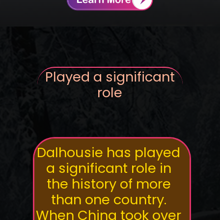
Played a significant
role
Dalhousie has played
a significant role in
the history of more
than one country.
When China took over