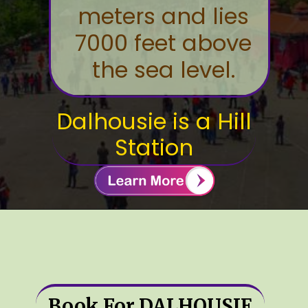
meters and lies
7000 feet above
the sea level.
Dalhousie is a Hill
Station
Book For DALHOUSIE