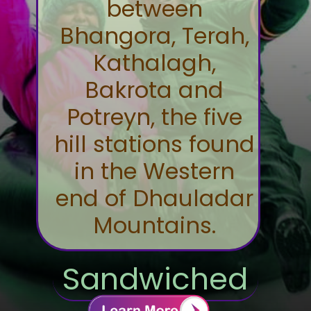
between
Bhangora, Terah,
Kathalagh,
Bakrota and
Potreyn, the five
hill stations found
in the Western
end of Dhauladar
Mountains.
Sandwiched