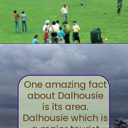
One amazing fact
about Dalhousie
is its area.
Dalhousie which is