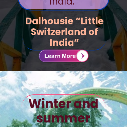
India.
Dalhousie “Little
Switzerland of
India”
Winter and
summer