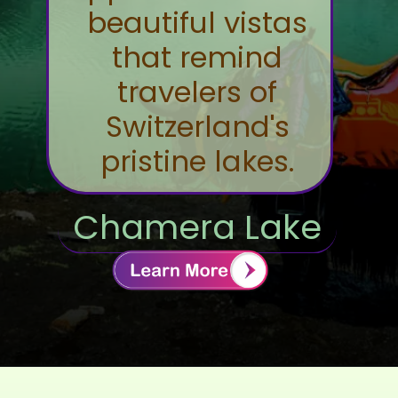
beautiful vistas
that remind
travelers of
Switzerland's
pristine lakes.
Chamera Lake