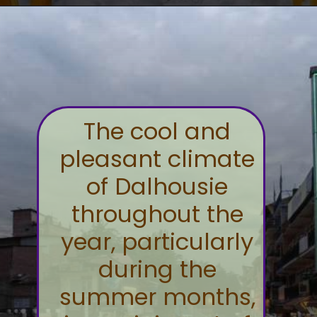
The cool and
pleasant climate
of Dalhousie
throughout the
year, particularly
during the
summer months,