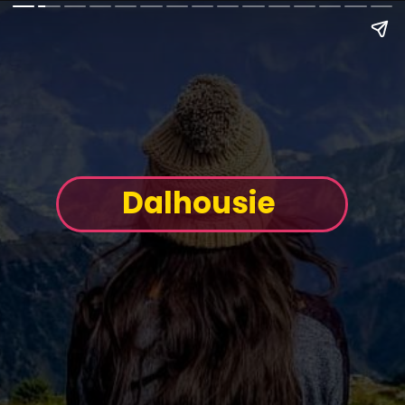
Dalhousie