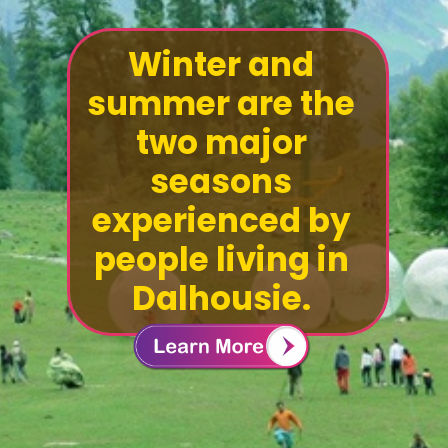
Winter and
summer are the
two major
seasons
experienced by
people living in
Dalhousie.