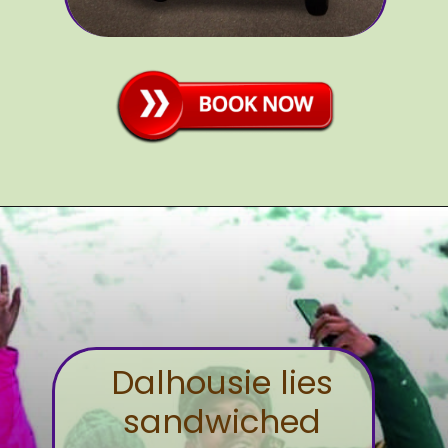
Dalhousie lies
sandwiched