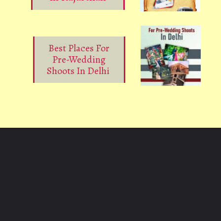
Best Places For
Pre-Wedding
Shoots In Delhi