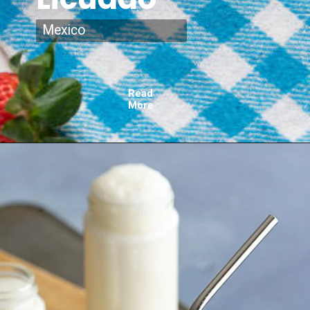
Mexico
Read
More