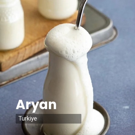
Aryan
Turkiye