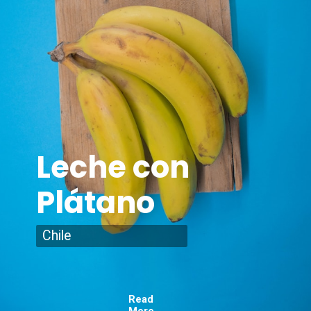
Leche con
Plátano
Chile
Read
More