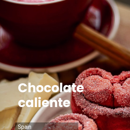
Chocolate
caliente
Spain