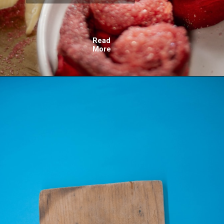
Read
More