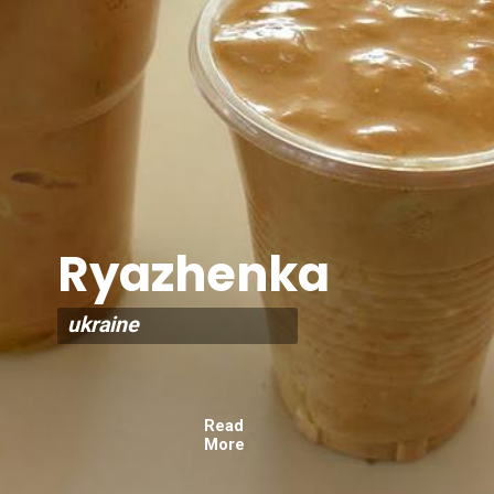
Ryazhenka
ukraine
Read
More