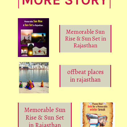
Memorable Sun
Rise & Sun Set in
Rajasthan
offbeat places
in rajasthan
Memorable Sun
Rise & Sun Set
in Rajasthan