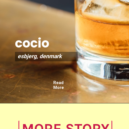
cocio
esbjerg, denmark
Read
More
MORE STORY