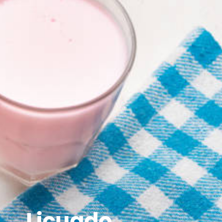
Licuado