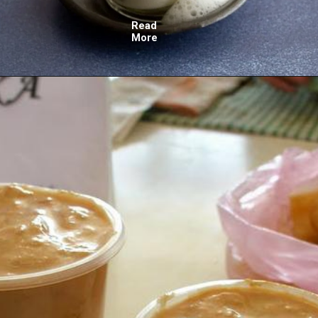
Read
More