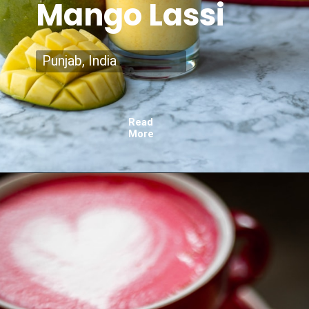
Mango Lassi
Punjab, India
Read
More