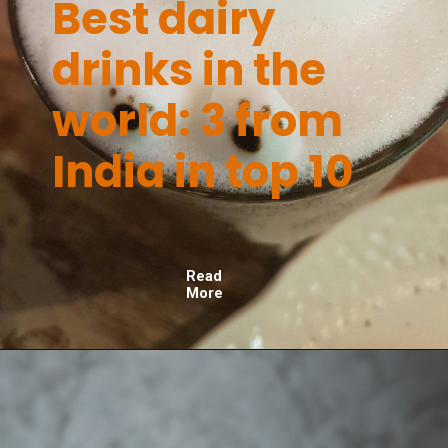
Best dairy
drinks in the
world: 3 from
India in top 10
Read
More