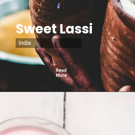
Sweet Lassi
India
Read
More