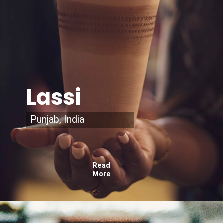
Lassi
Punjab, India
Read
More