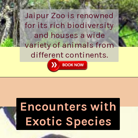
Jaipur Zoo is renowned
for its rich biodiversity
and houses a wide
variety of animals from
different continents.
Encounters with
Exotic Species