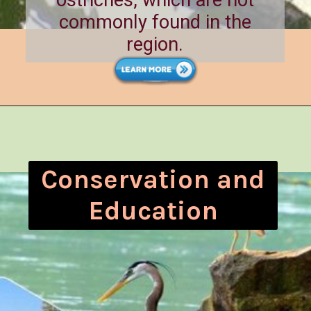
commonly found in the
region.
Conservation and
Education