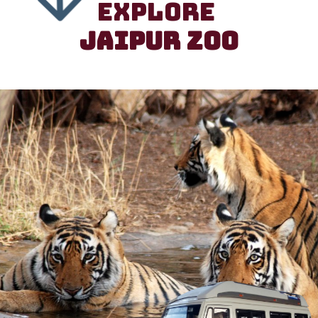
EXPLORE
JAIPUR ZOO