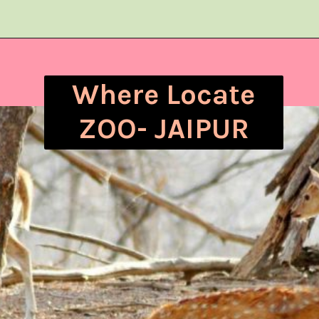
Where Locate
ZOO- JAIPUR