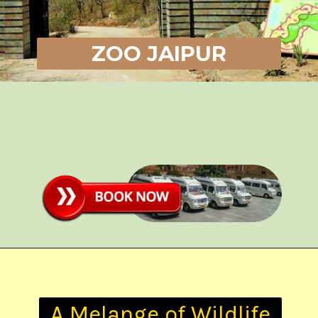
ZOO JAIPUR
A Melange of Wildlife