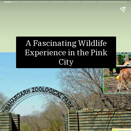
A Fascinating Wildlife
Experience in the Pink
City