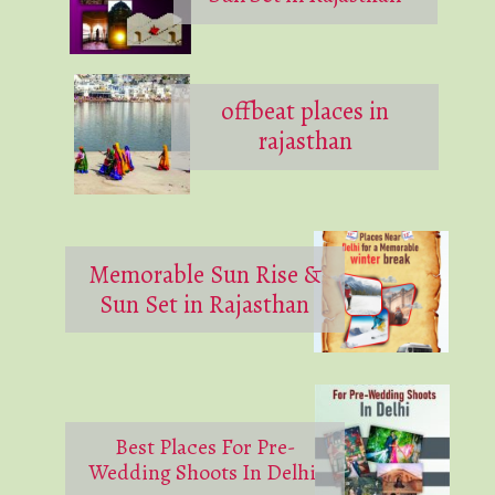
offbeat places in
rajasthan
Memorable Sun Rise &
Sun Set in Rajasthan
Best Places For Pre-
Wedding Shoots In Delhi