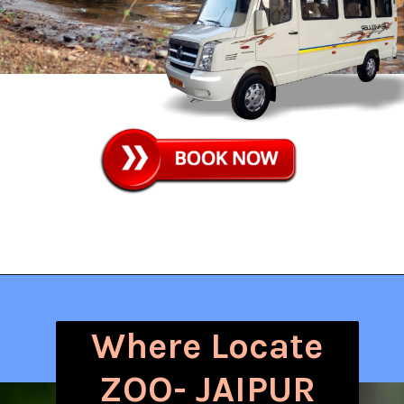
Where Locate
ZOO- JAIPUR