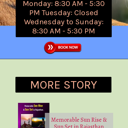
Monday: 8:30 AM - 5:30
PM Tuesday: Closed
Wednesday to Sunday:
8:30 AM - 5:30 PM
MORE STORY
Memorable Sun Rise &
Sun Set in Rajasthan