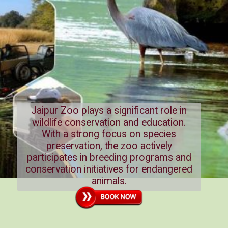
Jaipur Zoo plays a significant role in
wildlife conservation and education.
With a strong focus on species
preservation, the zoo actively
participates in breeding programs and
conservation initiatives for endangered
animals.