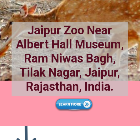
Jaipur Zoo Near
Albert Hall Museum,
Ram Niwas Bagh,
Tilak Nagar, Jaipur,
Rajasthan, India.