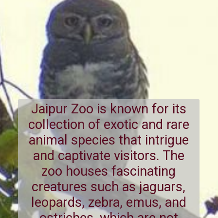
Jaipur Zoo is known for its
collection of exotic and rare
animal species that intrigue
and captivate visitors. The
zoo houses fascinating
creatures such as jaguars,
leopards, zebra, emus, and
ostriches, which are not