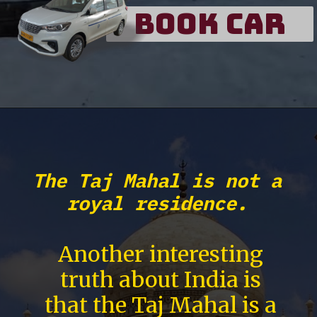
Book Car
The Taj Mahal is not a
royal residence.
Another interesting
truth about India is
that the Taj Mahal is a