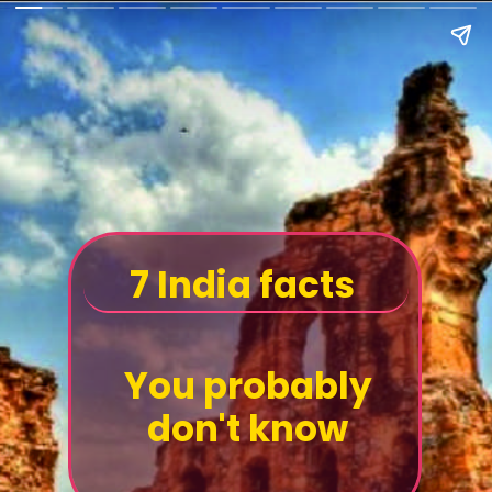
7 India facts
You probably
don't know