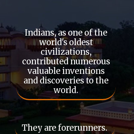
Indians, as one of the
world's oldest
civilizations,
contributed numerous
valuable inventions
and discoveries to the
world.
They are forerunners.