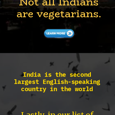
Not all Indians
are vegetarians.
India is the second
largest English-speaking
country in the world
Lastly, in our list of