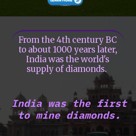
From the 4th century BC
to about 1000 years later,
India was the world's
supply of diamonds.
India was the first
to mine diamonds.