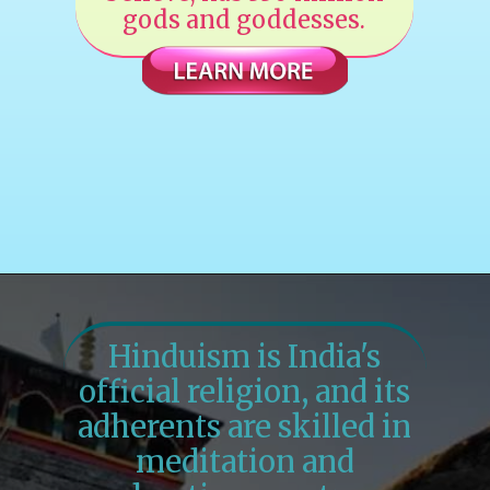
gods and goddesses.
Hinduism is India's
official religion, and its
adherents are skilled in
meditation and