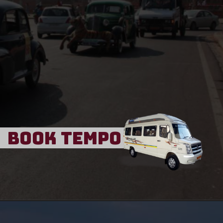
Book Tempo