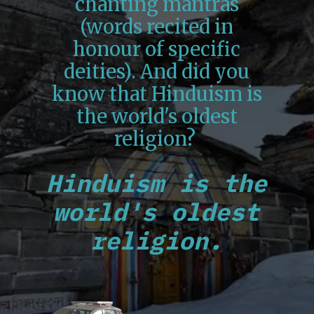
chanting mantras
(words recited in
honour of specific
deities). And did you
know that Hinduism is
the world's oldest
religion?
Hinduism is the
world's oldest
religion.