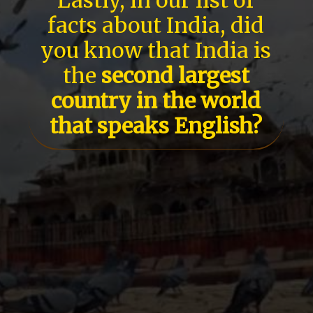
facts about India, did
you know that India is
the
second largest
country in the world
that speaks English?