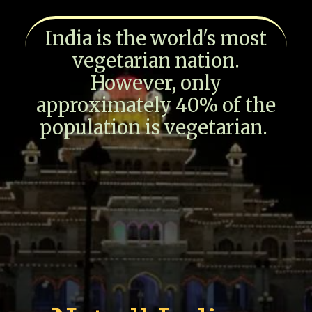
India is the world's most
vegetarian nation.
However, only
approximately 40% of the
population is vegetarian.