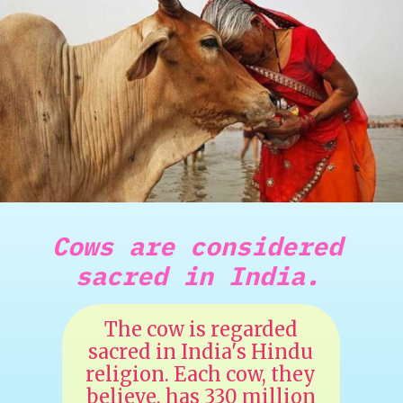
Cows are considered
sacred in India.
The cow is regarded
sacred in India's Hindu
religion. Each cow, they
believe, has 330 million