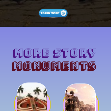
MORE Story
MONUMENTS