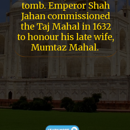
tomb. Emperor Shah
Jahan commissioned
the Taj Mahal in 1632
to honour his late wife,
Mumtaz Mahal.