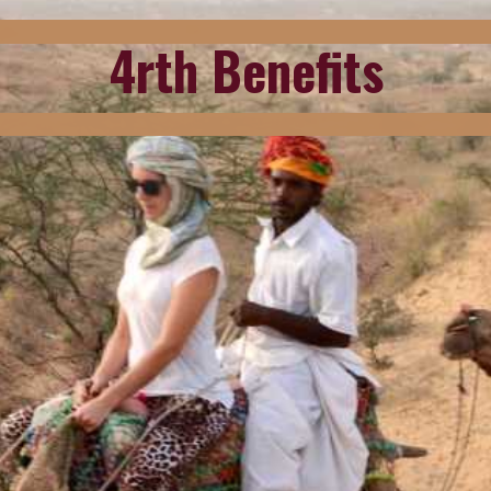
4rth Benefits