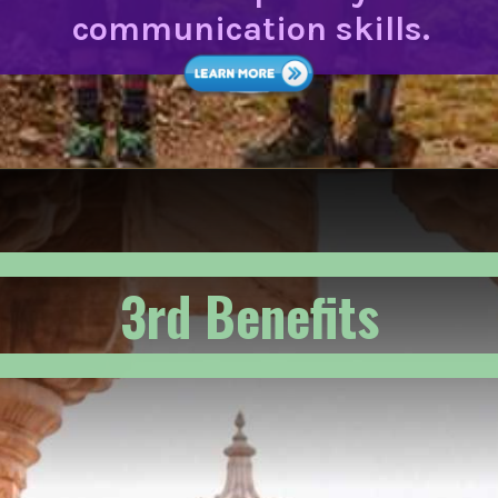
communication skills.
3rd Benefits