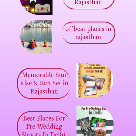
Rajasthan
offbeat places in
rajasthan
Memorable Sun
Rise & Sun Set in
Rajasthan
Best Places For
Pre-Wedding
Shoots In Delhi