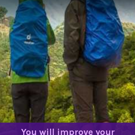
You will improve your