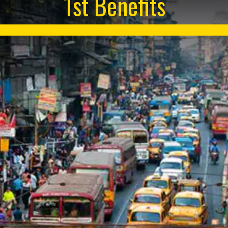
1st Benefits