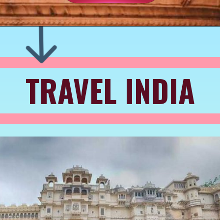
TRAVEL INDIA