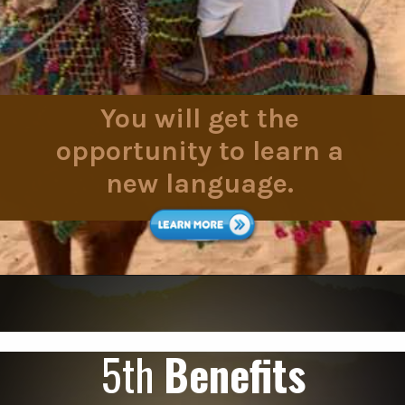
You will get the
opportunity to learn a
new language.
5th
Benefits