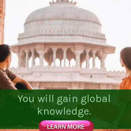
You will gain global
knowledge.