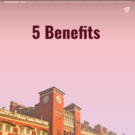
5 Benefits