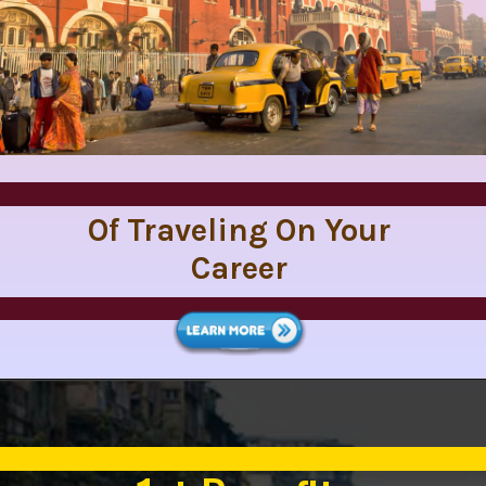
Of Traveling On Your
Career