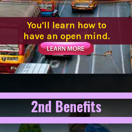
You'll learn how to
have an open mind.
2nd Benefits