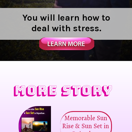
You will learn how to
deal with stress.
MORE STORY
Memorable Sun
Rise & Sun Set in