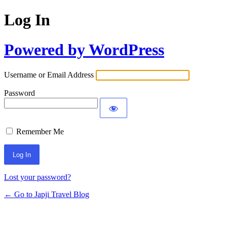
Log In
Powered by WordPress
Username or Email Address
Password
Remember Me
Lost your password?
← Go to Japji Travel Blog